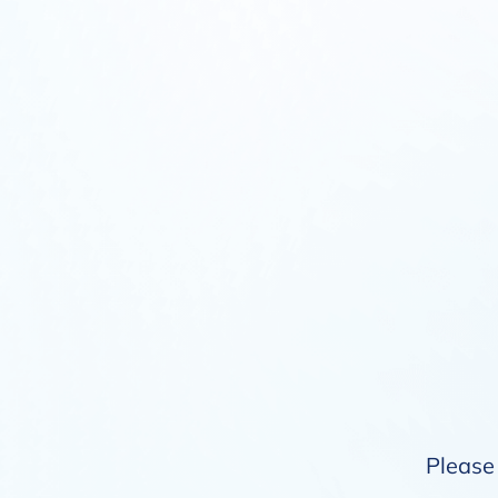
Please 