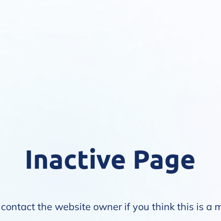
Inactive Page
contact the website owner if you think this is a 