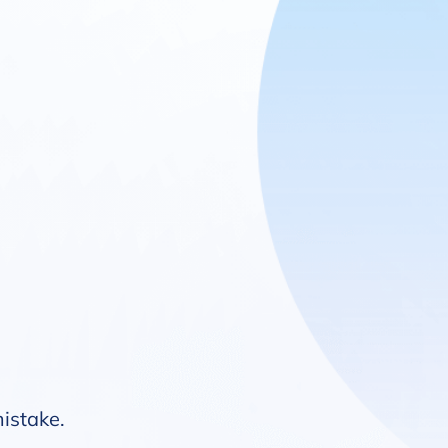
mistake.