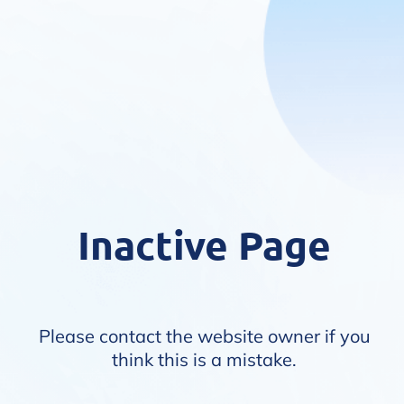
Inactive Page
Please contact the website owner if you
think this is a mistake.